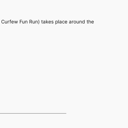
d Curfew Fun Run) takes place around the