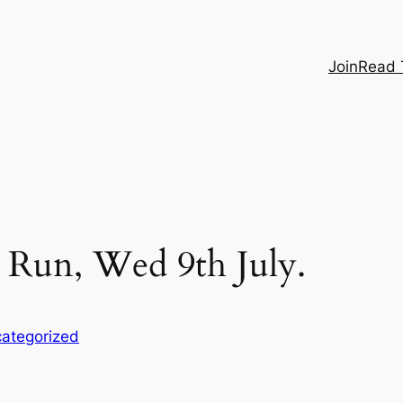
Join
Read 
Run, Wed 9th July.
ategorized