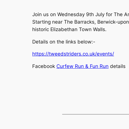
Join us on Wednesday 9th July for The A
Starting near The Barracks, Berwick-upon
historic Elizabethan Town Walls.
Details on the links below:-
https://tweedstriders.co.uk/events/
Facebook
Curfew Run & Fun Run
details