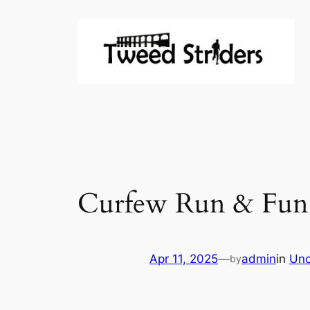
Skip
to
content
Curfew Run & Fun 
Apr 11, 2025
—
admin
in
Unc
by