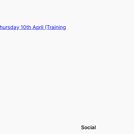
ursday 10th April (Training
Social