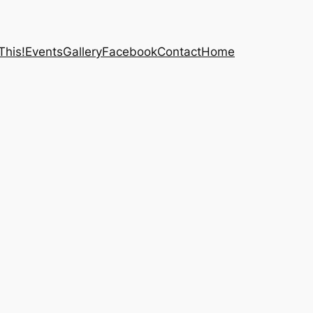
This!
Events
Gallery
Facebook
Contact
Home