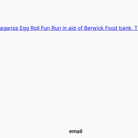
aganza Egg Roll Fun Run in aid of Berwick Food bank. Th
email