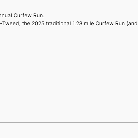
nnual Curfew Run.
-Tweed, the 2025 traditional 1.28 mile Curfew Run (an