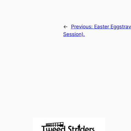
←
Previous:
Easter Eggstrav
Session).