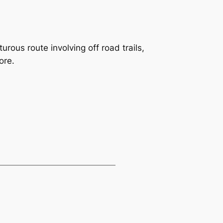
rous route involving off road trails,
ore.