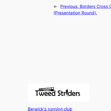
←
Previous:
Borders Cross C
(Presentation Round).
Berwick's running club