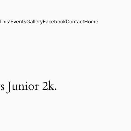
This!
Events
Gallery
Facebook
Contact
Home
 Junior 2k.