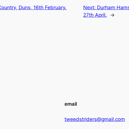
ountry, Duns, 16th February.
Next:
Durham Hamst
27th April.
→
email
tweedstriders@gmail.com