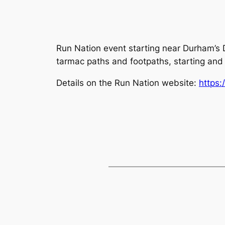
Run Nation event starting near Durham’s D
tarmac paths and footpaths, starting and 
Details on the Run Nation website:
https: