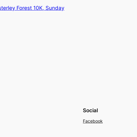
erley Forest 10K, Sunday
Social
Facebook