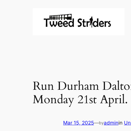
Skip
to
content
Run Durham Dalton 
Monday 21st April.
Mar 15, 2025
—
admin
in
Un
by