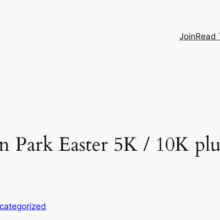
Join
Read 
Park Easter 5K / 10K plus
categorized