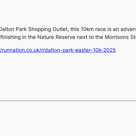
alton Park Shopping Outlet, this 10km race is an adventu
finishing in the Nature Reserve next to the Morrisons St
//runnation.co.uk/r/dalton-park-easter-10k-2025