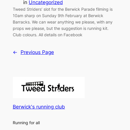
in
Uncategorized
Tweed Striders’ slot for the Berwick Parade filming is
10am sharp on Sunday 9th February at Berwick
Barracks. We can wear anything we please, with any
props we please, but the suggestion is running kit.
Club colours. All details on Facebook
←
Previous Page
Berwick's running club
Running for all