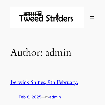
Skip
to
content
Author:
admin
Berwick Shines, 9th February.
Feb 8, 2025
—
admin
by